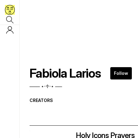
Fabiola Larios
Follow
─── ⋆⋅♱⋅⋆ ──
CREATORS
Holy Icons Prayers