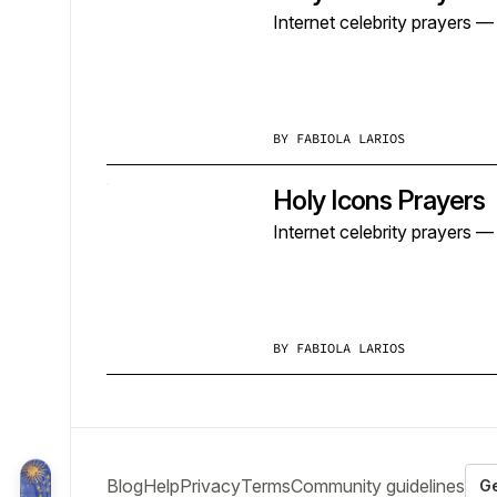
Internet celebrity prayers 
BY
FABIOLA LARIOS
Holy Icons Prayers
Internet celebrity prayers 
BY
FABIOLA LARIOS
Blog
Help
Privacy
Terms
Community guidelines
Ge