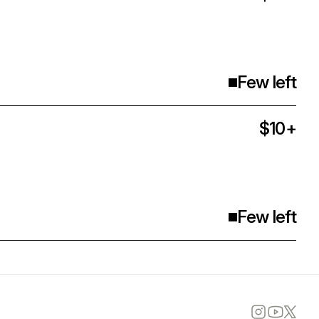
Few left
$10+
Few left