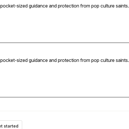
— pocket-sized guidance and protection from pop culture saints.
— pocket-sized guidance and protection from pop culture saints.
t started